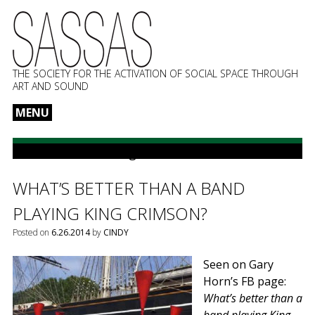
THE SOCIETY FOR THE ACTIVATION OF SOCIAL SPACE THROUGH
ART AND SOUND
MENU
Skip
to
POSTS TAGGED:
King Crimson
content
WHAT’S BETTER THAN A BAND
PLAYING KING CRIMSON?
Posted on
6.26.2014
by
CINDY
Seen on Gary
Horn’s FB page:
What’s better than a