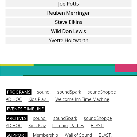
Joe Potts
Reuben Merringer
Steve Elkins
Wild Don Lewis
Yvette Holzwarth
PROGRAMS
sound.
soundSpark
soundShoppe
AD HOC
Kids Play…
Welcome Inn Time Machine
EVENTS TIMELINE
ARCHIVES
sound.
soundSpark
soundShoppe
AD HOC
Kids Play
Listening Parties
BLAST!
SUPPORT
Membership
Wall of Sound
BLAST!