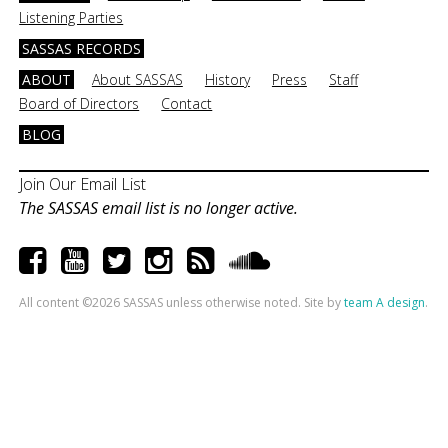
Listening Parties
SASSAS RECORDS
ABOUT
About SASSAS
History
Press
Staff
Board of Directors
Contact
BLOG
Join Our Email List
The SASSAS email list is no longer active.
All content ©2026 SASSAS unless otherwise noted. Site by
team A design
.