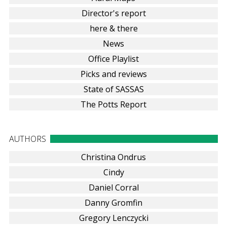
Director's report
here & there
News
Office Playlist
Picks and reviews
State of SASSAS
The Potts Report
AUTHORS
Christina Ondrus
Cindy
Daniel Corral
Danny Gromfin
Gregory Lenczycki