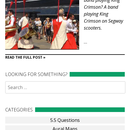
band playing King
Crimson? A band
playing King
Crimson on Segway
scooters.
…
READ THE FULL POST »
LOOKING FOR SOMETHING?
Search
for:
CATEGORIES
5.5 Questions
Aural Maps