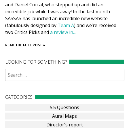
and Daniel Corral, who stepped up and did an
incredible job while I was away! In the last month
SASSAS has launched an incredible new website
(fabulously designed by
Team A
) and we’re received
two Critics Picks and
a review in…
READ THE FULL POST »
LOOKING FOR SOMETHING?
Search
for:
CATEGORIES
5.5 Questions
Aural Maps
Director's report