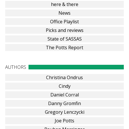
here & there
News
Office Playlist
Picks and reviews
State of SASSAS
The Potts Report
AUTHORS
Christina Ondrus
Cindy
Daniel Corral
Danny Gromfin
Gregory Lenczycki
Joe Potts