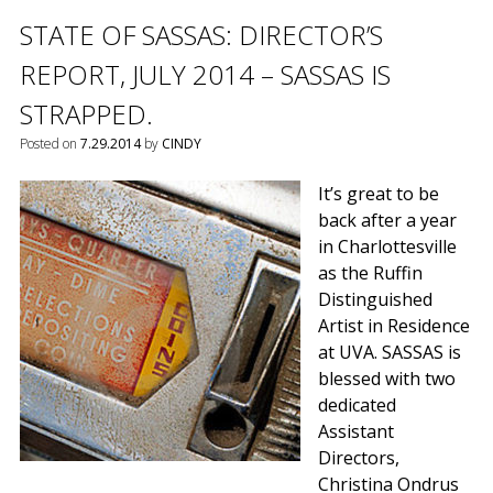
STATE OF SASSAS: DIRECTOR’S
REPORT, JULY 2014 – SASSAS IS
STRAPPED.
Posted on
7.29.2014
by
CINDY
It’s great to be
back after a year
in Charlottesville
as the Ruffin
Distinguished
Artist in Residence
at UVA. SASSAS is
blessed with two
dedicated
Assistant
Directors,
Christina Ondrus