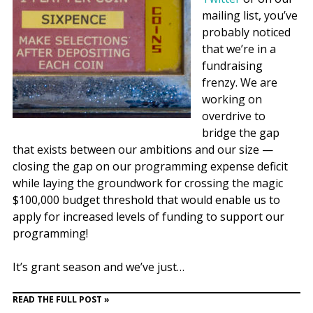
mailing list, you’ve
probably noticed
that we’re in a
fundraising
frenzy. We are
working on
overdrive to
bridge the gap
that exists between our ambitions and our size —
closing the gap on our programming expense deficit
while laying the groundwork for crossing the magic
$100,000 budget threshold that would enable us to
apply for increased levels of funding to support our
programming!
It’s grant season and we’ve just…
READ THE FULL POST »