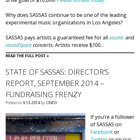
drive goal of $10,000!
Please donate today.
Why does SASSAS continue to be one of the leading
experimental music organizations in Los Angeles?
SASSAS pays artists a guaranteed fee for all
sound.
and
soundSpark
concerts. Artists receive $100…
READ THE FULL POST »
STATE OF SASSAS: DIRECTOR’S
REPORT, SEPTEMBER 2014 –
FUNDRAISING FRENZY
Posted on
9.13.2014
by
CINDY
If you’re a follower
of SASSAS on
Facebook
or
Twitter
or on our