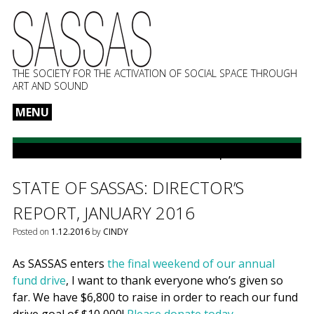
THE SOCIETY FOR THE ACTIVATION OF SOCIAL SPACE THROUGH
ART AND SOUND
MENU
Skip
to
POSTS CATEGORIZED:
Director’s report
content
STATE OF SASSAS: DIRECTOR’S
REPORT, JANUARY 2016
Posted on
1.12.2016
by
CINDY
As SASSAS enters
the final weekend of our
annual
fund drive
, I want to thank everyone who’s given so
far. We have $6,800 to raise in order to reach our fund