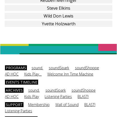
Reuben Merringer
Steve Elkins
Wild Don Lewis
Yvette Holzwarth
PROGRAMS
sound.
soundSpark
soundShoppe
AD HOC
Kids Play…
Welcome Inn Time Machine
EVENTS TIMELINE
ARCHIVES
sound.
soundSpark
soundShoppe
AD HOC
Kids Play
Listening Parties
BLAST!
SUPPORT
Membership
Wall of Sound
BLAST!
Listening Parties