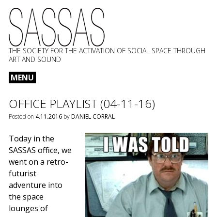
THE SOCIETY FOR THE ACTIVATION OF SOCIAL SPACE THROUGH
ART AND SOUND
MENU
Skip
OFFICE PLAYLIST (04-11-16)
to
content
Posted on
4.11.2016
by
DANIEL CORRAL
Today in the
SASSAS office, we
went on a retro-
futurist
adventure into
the space
lounges of