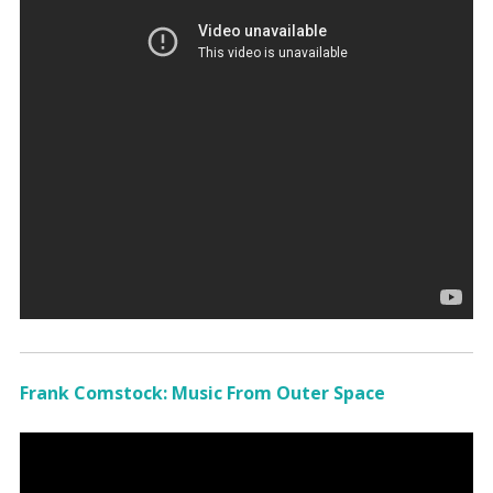
Frank Comstock: Music From Outer Space