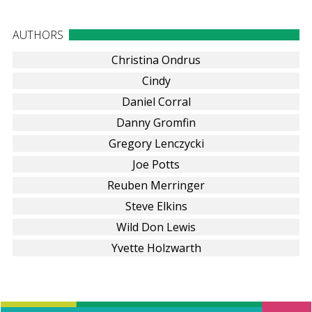
AUTHORS
Christina Ondrus
Cindy
Daniel Corral
Danny Gromfin
Gregory Lenczycki
Joe Potts
Reuben Merringer
Steve Elkins
Wild Don Lewis
Yvette Holzwarth