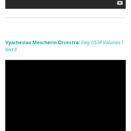
Vyacheslav Mescherin Orcestra:
Easy USSR Volumes I
and II