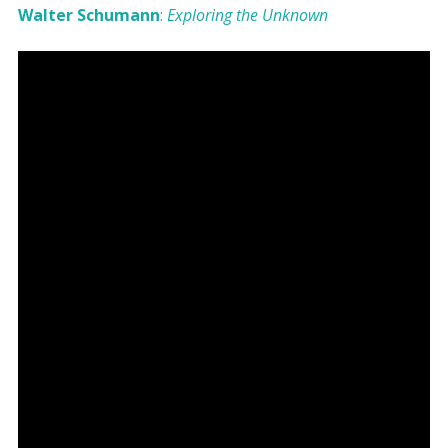
Walter Schumann
:
Exploring the Unknown