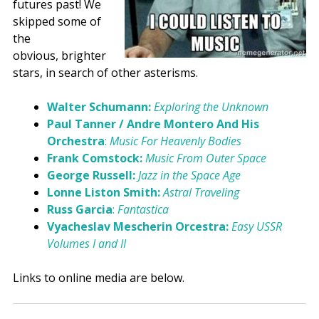
futures past! We
skipped some of
the
obvious, brighter
stars, in search of other asterisms.
Walter Schumann:
Exploring the Unknown
Paul Tanner / Andre Montero And His
Orchestra
:
Music For Heavenly Bodies
Frank Comstock:
Music From Outer Space
George Russell:
Jazz in the Space Age
Lonne Liston Smith:
Astral Traveling
Russ Garcia
:
Fantastica
Vyacheslav Mescherin Orcestra:
Easy USSR
Volumes I and II
Links to online media are below.