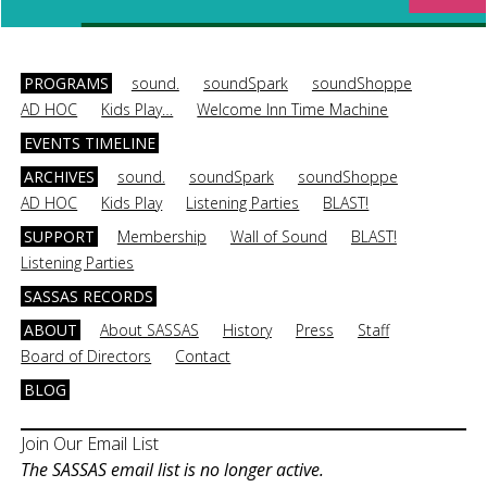
PROGRAMS
sound.
soundSpark
soundShoppe
AD HOC
Kids Play…
Welcome Inn Time Machine
EVENTS TIMELINE
ARCHIVES
sound.
soundSpark
soundShoppe
AD HOC
Kids Play
Listening Parties
BLAST!
SUPPORT
Membership
Wall of Sound
BLAST!
Listening Parties
SASSAS RECORDS
ABOUT
About SASSAS
History
Press
Staff
Board of Directors
Contact
BLOG
Join Our Email List
The SASSAS email list is no longer active.