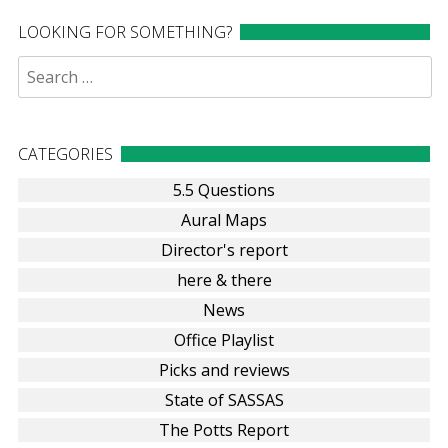
LOOKING FOR SOMETHING?
Search
for:
CATEGORIES
5.5 Questions
Aural Maps
Director's report
here & there
News
Office Playlist
Picks and reviews
State of SASSAS
The Potts Report