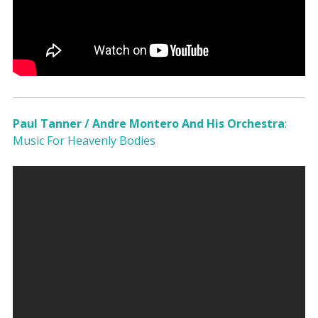
Paul Tanner / Andre Montero And His Orchestra
:
Music For Heavenly Bodies