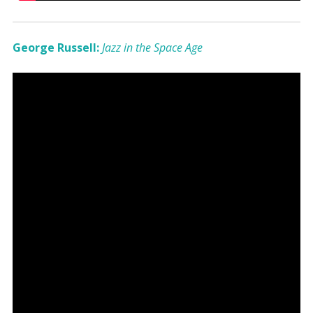
George Russell:
Jazz in the Space Age