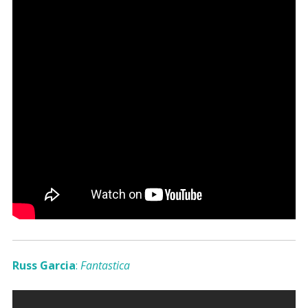
Russ Garcia
:
Fantastica