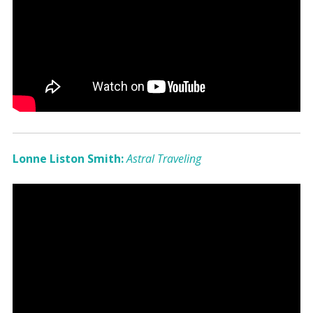
Lonne Liston Smith:
Astral Traveling