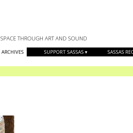
AL SPACE THROUGH ART AND SOUND
ARCHIVES
SUPPORT SASSAS
SASSAS RE