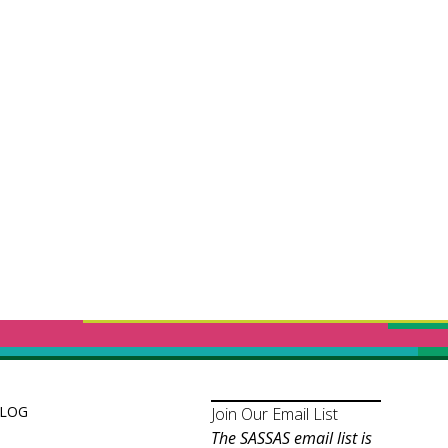
LOG
Join Our Email List
The SASSAS email list is