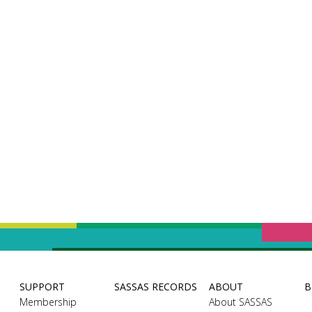
SUPPORT
SASSAS RECORDS
ABOUT
B
Membership
About SASSAS