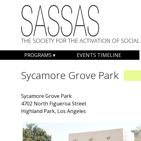
THE SOCIETY FOR THE ACTIVATION OF SOCI
Skip
PROGRAMS
EVENTS TIMELINE
to
content
Sycamore Grove Park
Sycamore Grove Park
4702 North Figueroa Street
Highland Park, Los Angeles