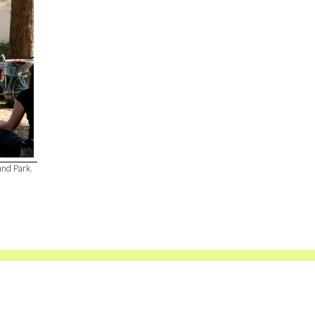
and Park.