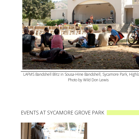
LAFMS Bandshell Blitz in Sousa-Hine Bandshell, Sycamore Park, Highl
Photo by Wild Don Lewis
EVENTS AT SYCAMORE GROVE PARK