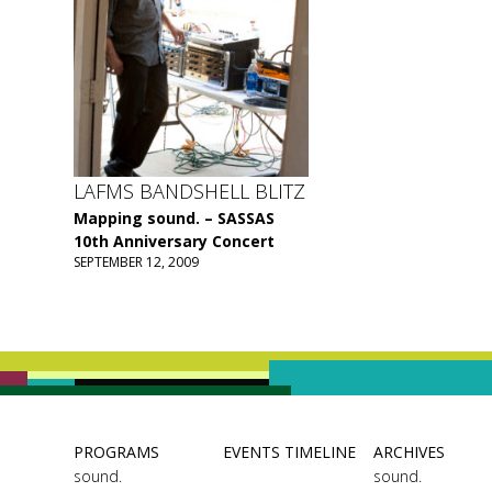
LAFMS BANDSHELL BLITZ
Mapping sound. – SASSAS
10th Anniversary Concert
SEPTEMBER 12, 2009
PROGRAMS
EVENTS TIMELINE
ARCHIVES
sound.
sound.