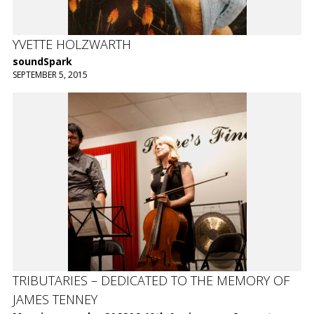
YVETTE HOLZWARTH
soundSpark
SEPTEMBER 5, 2015
TRIBUTARIES – DEDICATED TO THE MEMORY OF
JAMES TENNEY