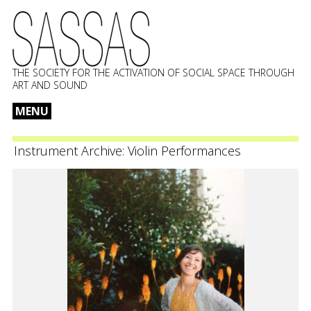
THE SOCIETY FOR THE ACTIVATION OF SOCIAL SPACE THROUGH
ART AND SOUND
MENU
Skip
to
Instrument Archive:
Violin Performances
content