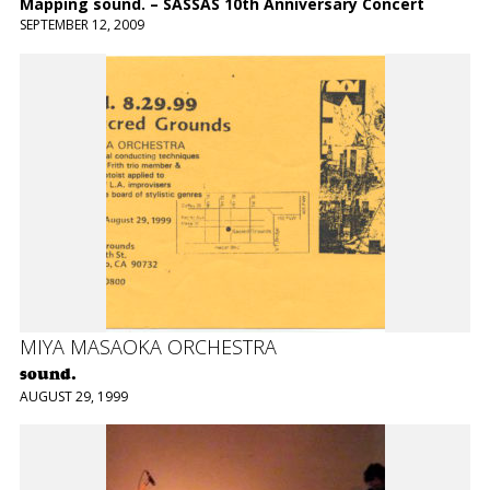
Mapping sound. – SASSAS 10th Anniversary Concert
SEPTEMBER 12, 2009
MIYA MASAOKA ORCHESTRA
sound.
AUGUST 29, 1999