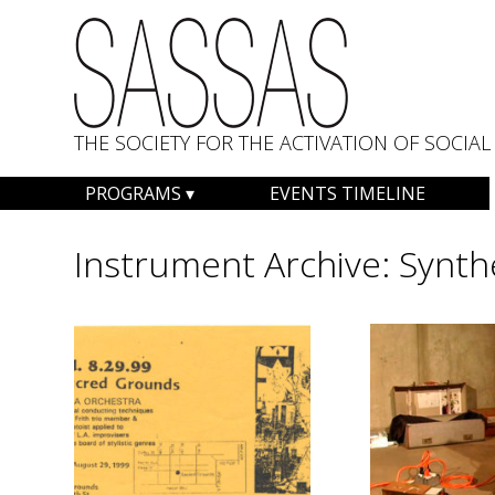
THE SOCIETY FOR THE ACTIVATION OF SOCI
Skip
PROGRAMS
EVENTS TIMELINE
to
content
Instrument Archive:
Synth