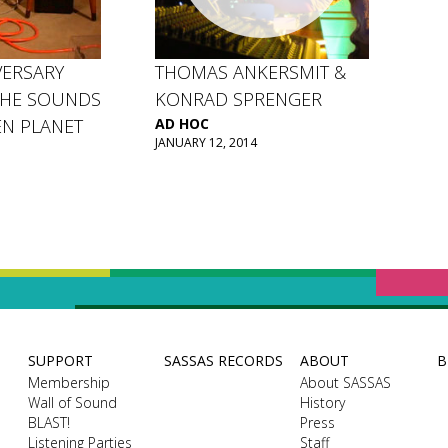
VERSARY
THOMAS ANKERSMIT &
THE SOUNDS
KONRAD SPRENGER
EN PLANET
AD HOC
JANUARY 12, 2014
SUPPORT
SASSAS RECORDS
ABOUT
B
Membership
About SASSAS
Wall of Sound
History
BLAST!
Press
Listening Parties
Staff