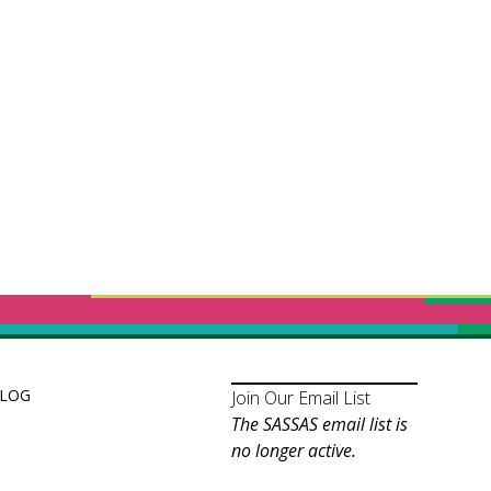
LOG
Join Our Email List
The SASSAS email list is
no longer active.