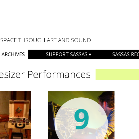
AL SPACE THROUGH ART AND SOUND
ARCHIVES
SUPPORT SASSAS
SASSAS RE
esizer Performances
9