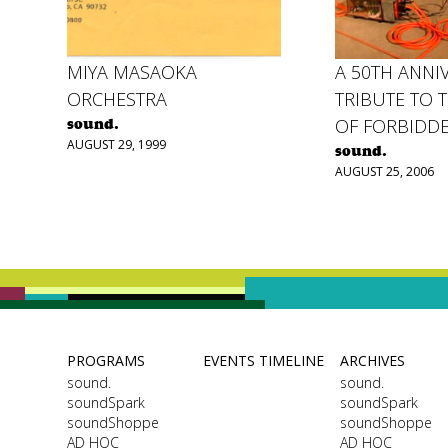
MIYA MASAOKA
A 50TH ANNI
ORCHESTRA
TRIBUTE TO 
OF FORBIDD
sound.
AUGUST 29, 1999
sound.
AUGUST 25, 2006
PROGRAMS
EVENTS TIMELINE
ARCHIVES
sound.
sound.
soundSpark
soundSpark
soundShoppe
soundShoppe
AD HOC
AD HOC