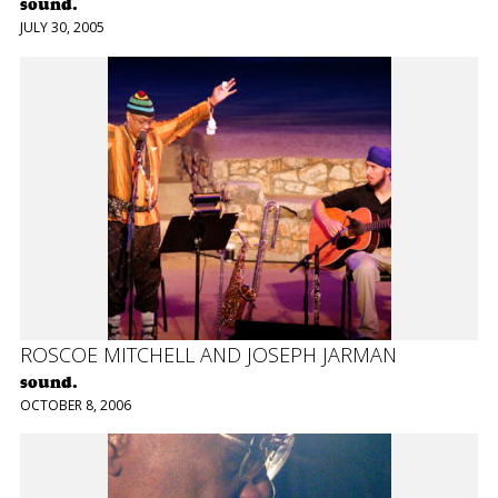
sound.
JULY 30, 2005
ROSCOE MITCHELL AND JOSEPH JARMAN
sound.
OCTOBER 8, 2006