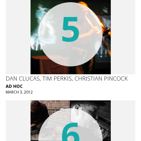
5
DAN CLUCAS, TIM PERKIS, CHRISTIAN PINCOCK
AD HOC
MARCH 3, 2012
6