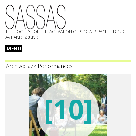
THE SOCIETY FOR THE ACTIVATION OF SOCIAL SPACE THROUGH
ART AND SOUND
MENU
Skip
to
Archive:
Jazz Performances
content
[10]