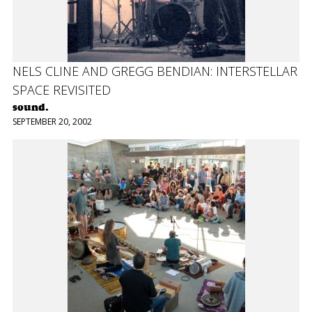
NELS CLINE AND GREGG BENDIAN: INTERSTELLAR
SPACE REVISITED
sound.
SEPTEMBER 20, 2002