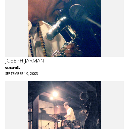
JOSEPH JARMAN
sound.
SEPTEMBER 19, 2003