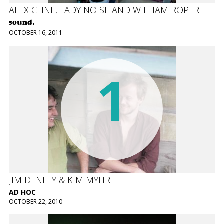
ALEX CLINE, LADY NOISE AND WILLIAM ROPER
sound.
OCTOBER 16, 2011
1
JIM DENLEY & KIM MYHR
AD HOC
OCTOBER 22, 2010