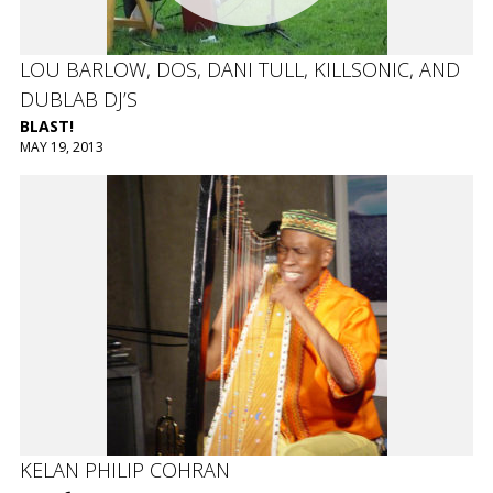
LOU BARLOW, DOS, DANI TULL, KILLSONIC, AND
DUBLAB DJ’S
BLAST!
MAY 19, 2013
KELAN PHILIP COHRAN