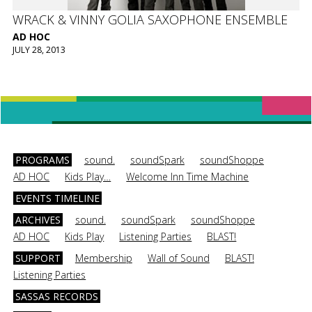
WRACK & VINNY GOLIA SAXOPHONE ENSEMBLE
AD HOC
JULY 28, 2013
PROGRAMS
sound.
soundSpark
soundShoppe
AD HOC
Kids Play…
Welcome Inn Time Machine
EVENTS TIMELINE
ARCHIVES
sound.
soundSpark
soundShoppe
AD HOC
Kids Play
Listening Parties
BLAST!
SUPPORT
Membership
Wall of Sound
BLAST!
Listening Parties
SASSAS RECORDS