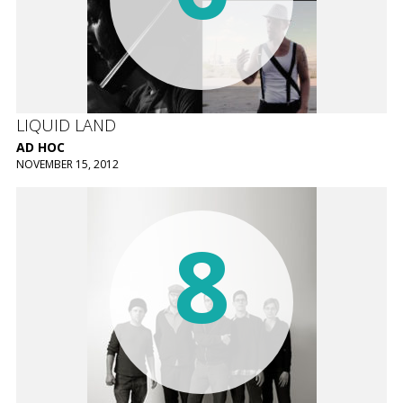
LIQUID LAND
AD HOC
NOVEMBER 15, 2012
8