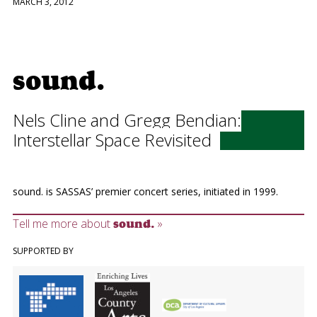
MARCH 3, 2012
sound.
Nels Cline and Gregg Bendian:
Interstellar Space Revisited
sound. is SASSAS’ premier concert series, initiated in 1999.
Tell me more about
»
sound.
SUPPORTED BY