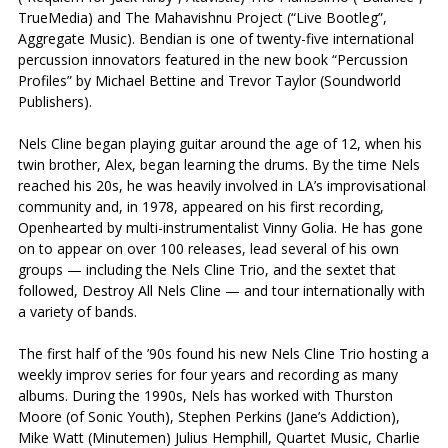
TrueMedia) and The Mahavishnu Project (“Live Bootleg”,
Aggregate Music). Bendian is one of twenty-five international
percussion innovators featured in the new book “Percussion
Profiles” by Michael Bettine and Trevor Taylor (Soundworld
Publishers).
Nels Cline began playing guitar around the age of 12, when his
twin brother, Alex, began learning the drums. By the time Nels
reached his 20s, he was heavily involved in LA’s improvisational
community and, in 1978, appeared on his first recording,
Openhearted by multi-instrumentalist Vinny Golia. He has gone
on to appear on over 100 releases, lead several of his own
groups — including the Nels Cline Trio, and the sextet that
followed, Destroy All Nels Cline — and tour internationally with
a variety of bands.
The first half of the ’90s found his new Nels Cline Trio hosting a
weekly improv series for four years and recording as many
albums. During the 1990s, Nels has worked with Thurston
Moore (of Sonic Youth), Stephen Perkins (Jane’s Addiction),
Mike Watt (Minutemen) Julius Hemphill, Quartet Music, Charlie