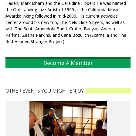
Haden, Mark Isham and the Geraldine Fibbers He was named
the Outstanding Jazz Artist of 1999 at the California Music
Awards; Inking followed in mid-2000. His current activities
center around his new trio, The Nels Cline Singers, as well as
with The Scott Amendola Band, Crater, Banyan, Andrea
Parkins, Zeena Parkins, and Carla Bozulich (Scarnella and The
Red Headed Stranger Project).
Become A Member
OTHER EVENTS YOU MIGHT ENJOY