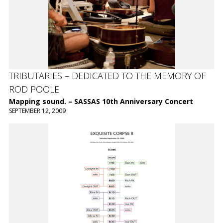
TRIBUTARIES – DEDICATED TO THE MEMORY OF
ROD POOLE
Mapping sound. – SASSAS 10th Anniversary Concert
SEPTEMBER 12, 2009