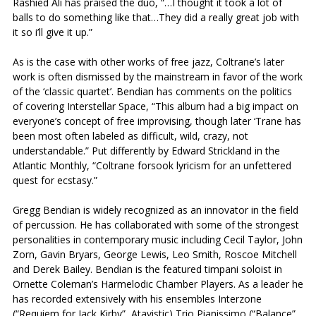
Rashied Ali has praised the duo, “…I thought it took a lot of
balls to do something like that…They did a really great job with
it so i’ll give it up.”
As is the case with other works of free jazz, Coltrane’s later
work is often dismissed by the mainstream in favor of the work
of the ‘classic quartet’. Bendian has comments on the politics
of covering Interstellar Space, “This album had a big impact on
everyone’s concept of free improvising, though later ‘Trane has
been most often labeled as difficult, wild, crazy, not
understandable.” Put differently by Edward Strickland in the
Atlantic Monthly, “Coltrane forsook lyricism for an unfettered
quest for ecstasy.”
Gregg Bendian is widely recognized as an innovator in the field
of percussion. He has collaborated with some of the strongest
personalities in contemporary music including Cecil Taylor, John
Zorn, Gavin Bryars, George Lewis, Leo Smith, Roscoe Mitchell
and Derek Bailey. Bendian is the featured timpani soloist in
Ornette Coleman’s Harmelodic Chamber Players. As a leader he
has recorded extensively with his ensembles Interzone
(“Requiem for Jack Kirby”, Atavistic) Trio Pianissimo (“Balance”,