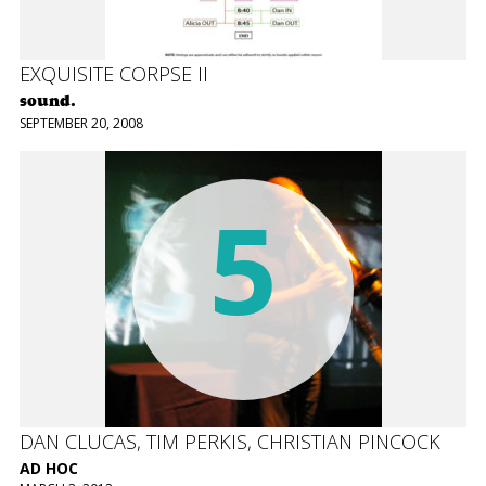
EXQUISITE CORPSE II
sound.
SEPTEMBER 20, 2008
5
DAN CLUCAS, TIM PERKIS, CHRISTIAN PINCOCK
AD HOC