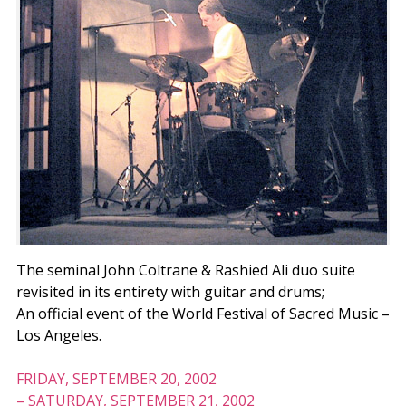
The seminal John Coltrane & Rashied Ali duo suite
revisited in its entirety with guitar and drums;
An official event of the World Festival of Sacred Music –
Los Angeles.
FRIDAY, SEPTEMBER 20, 2002
–
SATURDAY, SEPTEMBER 21, 2002