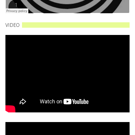
VIDEO