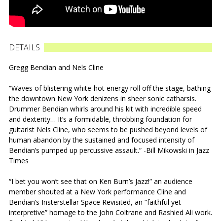
DETAILS
Gregg Bendian and Nels Cline
“Waves of blistering white-hot energy roll off the stage, bathing
the downtown New York denizens in sheer sonic catharsis.
Drummer Bendian whirls around his kit with incredible speed
and dexterity… It’s a formidable, throbbing foundation for
guitarist Nels Cline, who seems to be pushed beyond levels of
human abandon by the sustained and focused intensity of
Bendian’s pumped up percussive assault.” -Bill Mikowski in Jazz
Times
“I bet you won’t see that on Ken Burn’s Jazz!” an audience
member shouted at a New York performance Cline and
Bendian’s Insterstellar Space Revisited, an “faithful yet
interpretive” homage to the John Coltrane and Rashied Ali work.