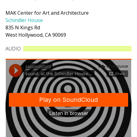
MAK Center for Art and Architecture
Schindler House
835 N Kings Rd
West Hollywood, CA 90069
AUDIO