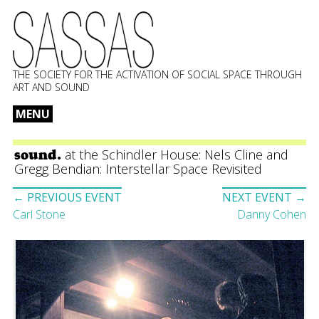
THE SOCIETY FOR THE ACTIVATION OF SOCIAL SPACE THROUGH
ART AND SOUND
MENU
Skip
to
at the Schindler House: Nels Cline and
sound.
content
Gregg Bendian: Interstellar Space Revisited
Event
← PREVIOUS EVENT
NEXT EVENT →
navigation
Carl Stone
Danny Cohen