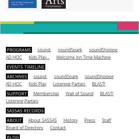
PROGRAMS
sound.
soundSpark
soundShoppe
AD HOC
Kids Play…
Welcome Inn Time Machine
EVENTS TIMELINE
ARCHIVES
sound.
soundSpark
soundShoppe
AD HOC
Kids Play
Listening Parties
BLAST!
SUPPORT
Membership
Wall of Sound
BLAST!
Listening Parties
SASSAS RECORDS
ABOUT
About SASSAS
History
Press
Staff
Board of Directors
Contact
BLOG