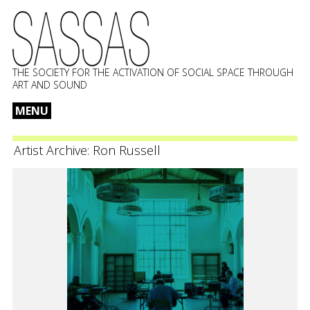
THE SOCIETY FOR THE ACTIVATION OF SOCIAL SPACE THROUGH
ART AND SOUND
MENU
Skip
to
Artist Archive:
Ron Russell
content