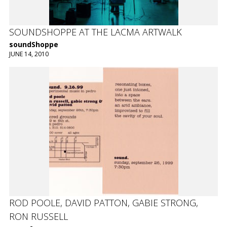
SOUNDSHOPPE AT THE LACMA ARTWALK
soundShoppe
JUNE 14, 2010
ROD POOLE, DAVID PATTON, GABIE STRONG,
RON RUSSELL