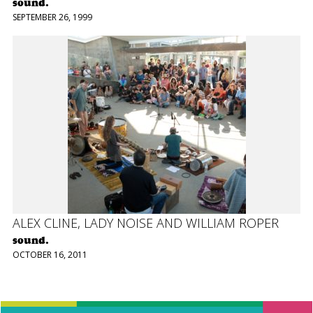
sound.
SEPTEMBER 26, 1999
ALEX CLINE, LADY NOISE AND WILLIAM ROPER
sound.
OCTOBER 16, 2011