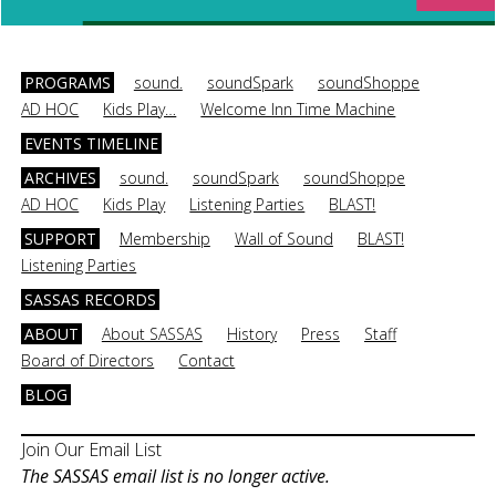
PROGRAMS
sound.
soundSpark
soundShoppe
AD HOC
Kids Play…
Welcome Inn Time Machine
EVENTS TIMELINE
ARCHIVES
sound.
soundSpark
soundShoppe
AD HOC
Kids Play
Listening Parties
BLAST!
SUPPORT
Membership
Wall of Sound
BLAST!
Listening Parties
SASSAS RECORDS
ABOUT
About SASSAS
History
Press
Staff
Board of Directors
Contact
BLOG
Join Our Email List
The SASSAS email list is no longer active.