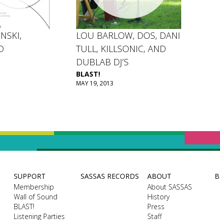
NSKI,
LOU BARLOW, DOS, DANI
D
TULL, KILLSONIC, AND
DUBLAB DJ’S
BLAST!
MAY 19, 2013
SUPPORT
SASSAS RECORDS
ABOUT
B
Membership
About SASSAS
Wall of Sound
History
BLAST!
Press
Listening Parties
Staff