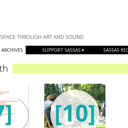
AL SPACE THROUGH ART AND SOUND
ARCHIVES
SUPPORT SASSAS
SASSAS RE
th
7]
[10]