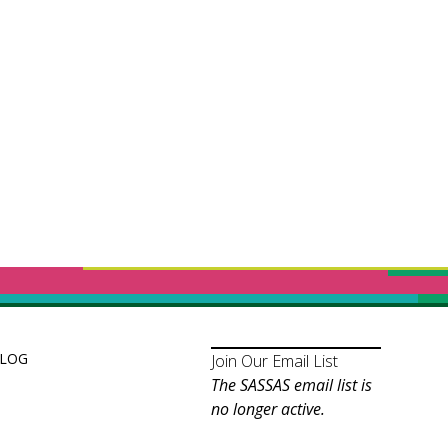
LOG
Join Our Email List
The SASSAS email list is
no longer active.