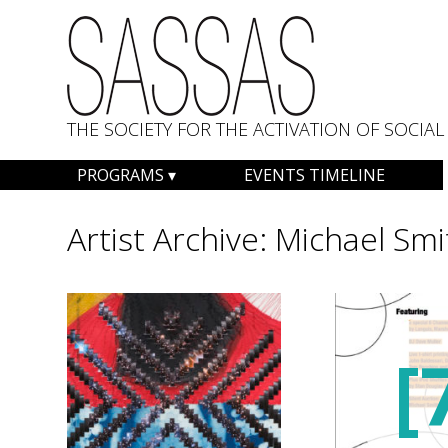
THE SOCIETY FOR THE ACTIVATION OF SOCI
Skip
PROGRAMS
EVENTS TIMELINE
to
content
Artist Archive:
Michael Smi
[