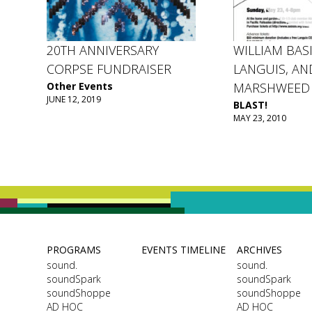
20TH ANNIVERSARY
WILLIAM BASI
CORPSE FUNDRAISER
LANGUIS, AN
Other Events
MARSHWEED
JUNE 12, 2019
BLAST!
MAY 23, 2010
PROGRAMS
EVENTS TIMELINE
ARCHIVES
sound.
sound.
soundSpark
soundSpark
soundShoppe
soundShoppe
AD HOC
AD HOC