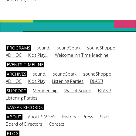
PROGRAMS
sound.
soundSpark
soundShoppe
AD HOC
Kids Play…
Welcome Inn Time Machine
EVENTS TIMELINE
ARCHIVES
sound.
soundSpark
soundShoppe
AD HOC
Kids Play
Listening Parties
BLAST!
SUPPORT
Membership
Wall of Sound
BLAST!
Listening Parties
SASSAS RECORDS
ABOUT
About SASSAS
History
Press
Staff
Board of Directors
Contact
BLOG