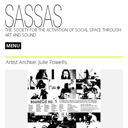
THE SOCIETY FOR THE ACTIVATION OF SOCIAL SPACE THROUGH
ART AND SOUND
MENU
Skip
to
Artist Archive:
Julie Fowells
content