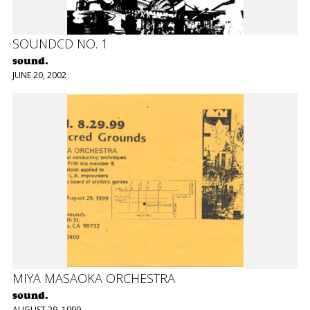
SOUNDCD NO. 1
sound.
JUNE 20, 2002
MIYA MASAOKA ORCHESTRA
sound.
AUGUST 29, 1999