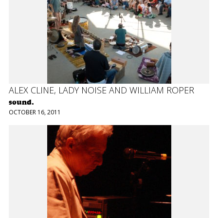
ALEX CLINE, LADY NOISE AND WILLIAM ROPER
sound.
OCTOBER 16, 2011