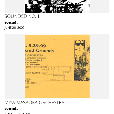
SOUNDCD NO. 1
sound.
JUNE 20, 2002
MIYA MASAOKA ORCHESTRA
sound.
AUGUST 29, 1999