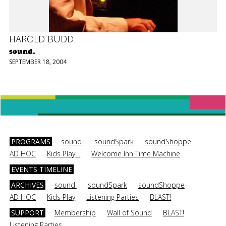
HAROLD BUDD
sound.
SEPTEMBER 18, 2004
PROGRAMS
sound.
soundSpark
soundShoppe
AD HOC
Kids Play…
Welcome Inn Time Machine
EVENTS TIMELINE
ARCHIVES
sound.
soundSpark
soundShoppe
AD HOC
Kids Play
Listening Parties
BLAST!
SUPPORT
Membership
Wall of Sound
BLAST!
Listening Parties