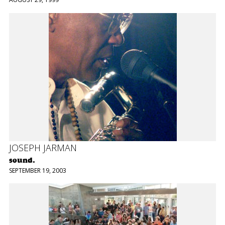
JOSEPH JARMAN
sound.
SEPTEMBER 19, 2003