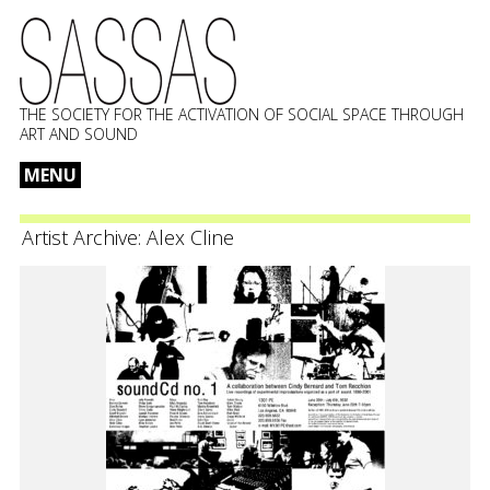
THE SOCIETY FOR THE ACTIVATION OF SOCIAL SPACE THROUGH
ART AND SOUND
MENU
Skip
to
Artist Archive:
Alex Cline
content