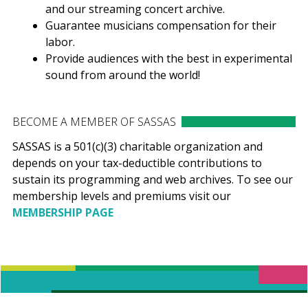
and our streaming concert archive.
Guarantee musicians compensation for their
labor.
Provide audiences with the best in experimental
sound from around the world!
BECOME A MEMBER OF SASSAS
SASSAS is a 501(c)(3) charitable organization and
depends on your tax-deductible contributions to
sustain its programming and web archives. To see our
membership levels and premiums visit our
MEMBERSHIP PAGE