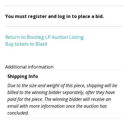
You must register and log in to place a bid.
Return to Bootleg LP Auction Listing
Buy tickets to Blast!
Additional information
Shipping Info
Due to the size and weight of this piece, shipping will be
billed to the winning bidder separately, after they have
paid for the piece. The winning bidder will receive an
email with more information once the auction has
concluded.