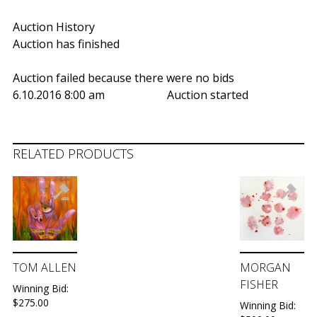
Auction History
Auction has finished
Auction failed because there were no bids
6.10.2016 8:00 am
Auction started
RELATED PRODUCTS
TOM ALLEN
MORGAN
FISHER
Winning Bid:
$
275.00
Winning Bid: