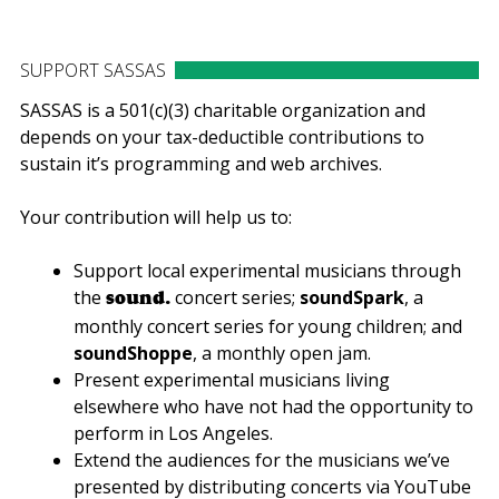
SUPPORT SASSAS
SASSAS is a 501(c)(3) charitable organization and
depends on your tax-deductible contributions to
sustain it’s programming and web archives.
Your contribution will help us to:
Support local experimental musicians through
the
concert series;
soundSpark
, a
sound.
monthly concert series for young children; and
soundShoppe
, a monthly open jam.
Present experimental musicians living
elsewhere who have not had the opportunity to
perform in Los Angeles.
Extend the audiences for the musicians we’ve
presented by distributing concerts via YouTube