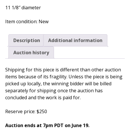
11 1/8″ diameter
Item condition:
New
Description
Additional information
Auction history
Shipping for this piece is different than other auction
items because of its fragility. Unless the piece is being
picked up locally, the winning bidder will be billed
separately for shipping once the auction has
concluded and the work is paid for.
Reserve price: $250
Auction ends at 7pm PDT on
June 19
.