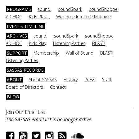
PROGRAMS
sound.
soundSpark
soundShoppe
AD HOC
Kids Play…
Welcome Inn Time Machine
EVENTS TIMELINE
ARCHIVES
sound.
soundSpark
soundShoppe
AD HOC
Kids Play
Listening Parties
BLAST!
SUPPORT
Membership
Wall of Sound
BLAST!
Listening Parties
SASSAS RECORDS
ABOUT
About SASSAS
History
Press
Staff
Board of Directors
Contact
BLOG
Join Our Email List
The SASSAS email list is no longer active.