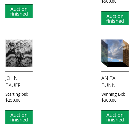
$
500.00
Auction
finished
Auction
finished
JOHN
ANITA
BAUER
BUNN
Starting bid:
Winning Bid:
$
250.00
$
300.00
Auction
Auction
finished
finished