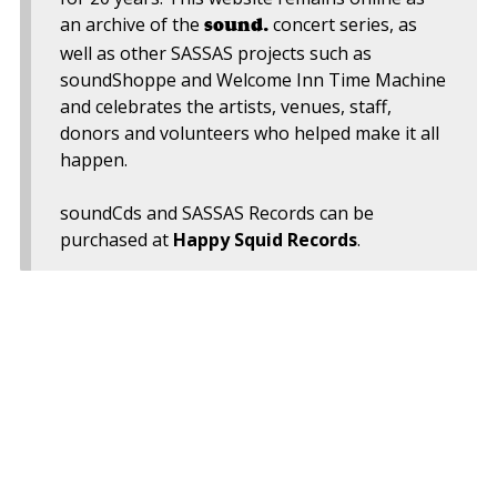
an archive of the
concert series, as
sound.
well as other SASSAS projects such as
soundShoppe and Welcome Inn Time Machine
and celebrates the artists, venues, staff,
donors and volunteers who helped make it all
happen.
soundCds and SASSAS Records can be
purchased at
Happy Squid Records
.