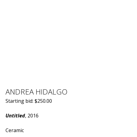
ANDREA HIDALGO
Starting bid:
$
250.00
Untitled
, 2016
Ceramic