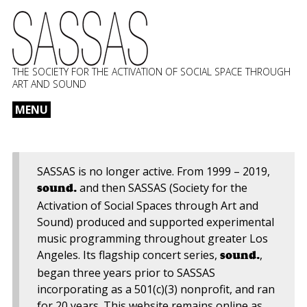
THE SOCIETY FOR THE ACTIVATION OF SOCIAL SPACE THROUGH
ART AND SOUND
MENU
Skip
to
content
SASSAS is no longer active. From 1999 – 2019,
and then SASSAS (Society for the
sound.
Activation of Social Spaces through Art and
Sound) produced and supported experimental
music programming throughout greater Los
Angeles. Its flagship concert series,
,
sound.
began three years prior to SASSAS
incorporating as a 501(c)(3) nonprofit, and ran
for 20 years. This website remains online as