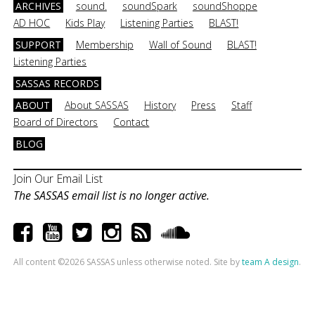
ARCHIVES
sound.
soundSpark
soundShoppe
AD HOC
Kids Play
Listening Parties
BLAST!
SUPPORT
Membership
Wall of Sound
BLAST!
Listening Parties
SASSAS RECORDS
ABOUT
About SASSAS
History
Press
Staff
Board of Directors
Contact
BLOG
Join Our Email List
The SASSAS email list is no longer active.
All content ©2026 SASSAS unless otherwise noted. Site by
team A design
.