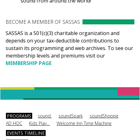
sound from around the world!
BECOME A MEMBER OF SASSAS
SASSAS is a 501(c)(3) charitable organization and
depends on your tax-deductible contributions to
sustain its programming and web archives. To see our
membership levels and premiums visit our
MEMBERSHIP PAGE
PROGRAMS
sound.
soundSpark
soundShoppe
AD HOC
Kids Play…
Welcome Inn Time Machine
EVENTS TIMELINE