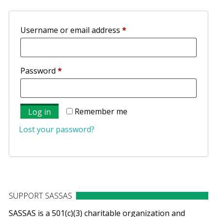
Required
Username or email address
*
Required
Password
*
Remember me
Log in
Lost your password?
SUPPORT SASSAS
SASSAS is a 501(c)(3) charitable organization and