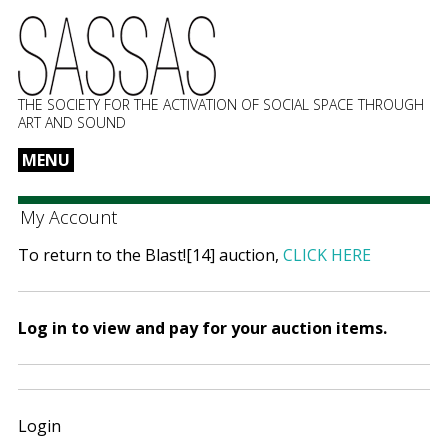
THE SOCIETY FOR THE ACTIVATION OF SOCIAL SPACE THROUGH
ART AND SOUND
MENU
Skip
to
My Account
content
To return to the Blast![14] auction,
CLICK HERE
Log in to view and pay for your auction items.
Login