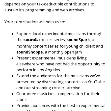
depends on your tax-deductible contributions to
sustain it’s programming and web archives.
Your contribution will help us to:
Support local experimental musicians through
the
concert series;
soundSpark
, a
sound.
monthly concert series for young children; and
soundShoppe
, a monthly open jam.
Present experimental musicians living
elsewhere who have not had the opportunity to
perform in Los Angeles.
Extend the audiences for the musicians we’ve
presented by distributing concerts via YouTube
and our streaming concert archive.
Guarantee musicians compensation for their
labor.
Provide audiences with the best in experimental