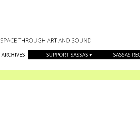
AL SPACE THROUGH ART AND SOUND
ARCHIVES
SUPPORT SASSAS
SASSAS RE