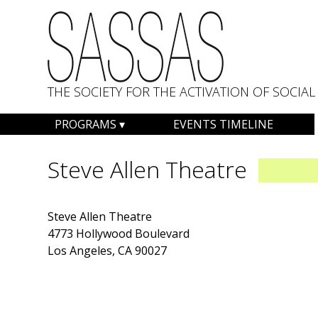
THE SOCIETY FOR THE ACTIVATION OF SOCI
Skip
PROGRAMS
EVENTS TIMELINE
to
content
Steve Allen Theatre
Steve Allen Theatre
4773 Hollywood Boulevard
Los Angeles, CA 90027