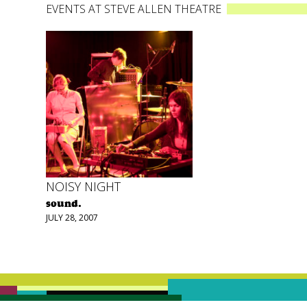
EVENTS AT STEVE ALLEN THEATRE
NOISY NIGHT
sound.
JULY 28, 2007