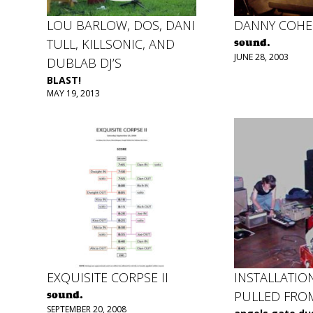
LOU BARLOW, DOS, DANI
DANNY COH
TULL, KILLSONIC, AND
sound.
JUNE 28, 2003
DUBLAB DJ’S
BLAST!
MAY 19, 2013
EXQUISITE CORPSE II
INSTALLATIO
PULLED FRO
sound.
SEPTEMBER 20, 2008