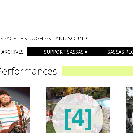
AL SPACE THROUGH ART AND SOUND
ARCHIVES
SUPPORT SASSAS
SASSAS RE
Performances
[4]