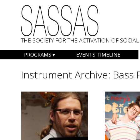
THE SOCIETY FOR THE ACTIVATION OF SOCI
Skip
PROGRAMS
EVENTS TIMELINE
to
content
Instrument Archive:
Bass 