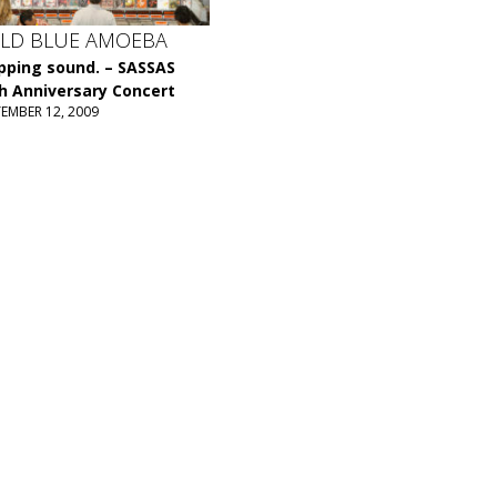
LD BLUE AMOEBA
ping sound. – SASSAS
h Anniversary Concert
TEMBER 12, 2009