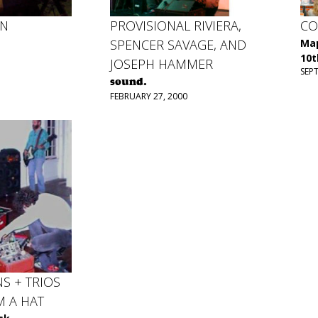
EN
PROVISIONAL RIVIERA,
CO
SPENCER SAVAGE, AND
Map
10t
JOSEPH HAMMER
SEP
sound.
FEBRUARY 27, 2000
NS + TRIOS
M A HAT