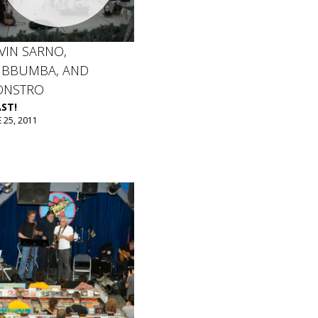
VIN SARNO,
BBUMBA, AND
NSTRO
ST!
 25, 2011