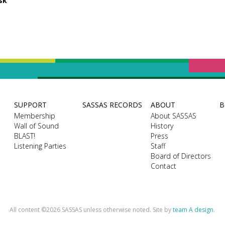
sk
SUPPORT
SASSAS RECORDS
ABOUT
B
Membership
About SASSAS
Wall of Sound
History
BLAST!
Press
Listening Parties
Staff
Board of Directors
Contact
All content ©2026 SASSAS unless otherwise noted. Site by
team A design
.