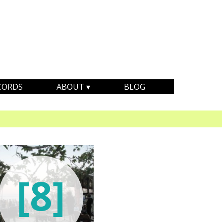
CORDS
ABOUT
BLOG
[8]