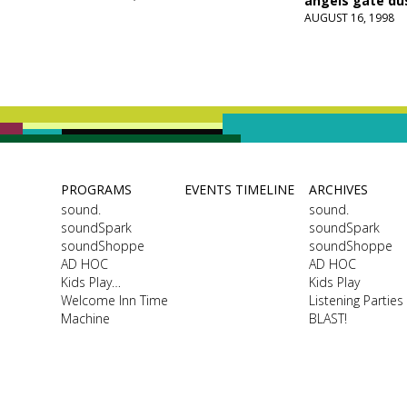
angels gate du
AUGUST 16, 1998
PROGRAMS
EVENTS TIMELINE
ARCHIVES
sound.
sound.
soundSpark
soundSpark
soundShoppe
soundShoppe
AD HOC
AD HOC
Kids Play…
Kids Play
Welcome Inn Time
Listening Parties
Machine
BLAST!