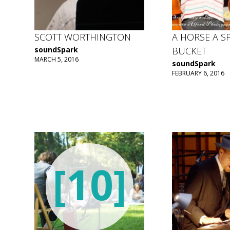
SCOTT WORTHINGTON
A HORSE A S
soundSpark
BUCKET
MARCH 5, 2016
soundSpark
FEBRUARY 6, 2016
[10]