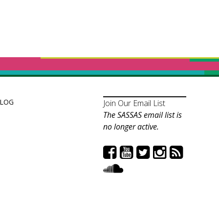
LOG
Join Our Email List
The SASSAS email list is
no longer active.