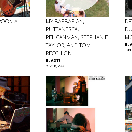
POON A
MY BARBARIAN,
DE
PUTTANESCA,
DU
PELICANMAN, STEPHANIE
MO
TAYLOR, AND TOM
BLA
JUNE
RECCHION
BLAST!
MAY 6, 2007