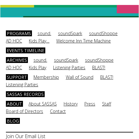
PROGRAMS
sound.
soundSpark
soundShoppe
AD HOC
Kids Play…
Welcome Inn Time Machine
EVENTS TIMELINE
ARCHIVES
sound.
soundSpark
soundShoppe
AD HOC
Kids Play
Listening Parties
BLAST!
SUPPORT
Membership
Wall of Sound
BLAST!
Listening Parties
SASSAS RECORDS
ABOUT
About SASSAS
History
Press
Staff
Board of Directors
Contact
BLOG
Join Our Email List