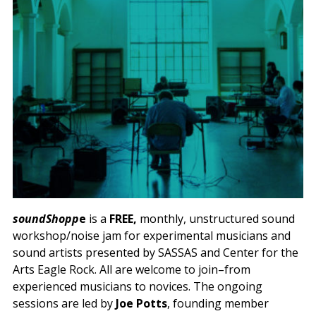
soundShopp
e
is a
FREE,
monthly, unstructured sound
workshop/noise jam for experimental musicians and
sound artists presented by SASSAS and Center for the
Arts Eagle Rock. All are welcome to join–from
experienced musicians to novices. The ongoing
sessions are led by
Joe Potts
, founding member