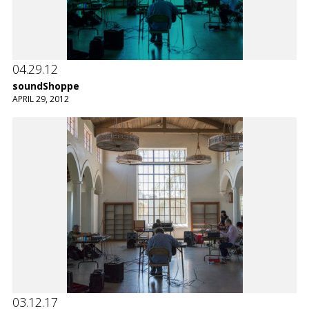
04.29.12
soundShoppe
APRIL 29, 2012
03.12.17