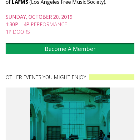
of
LAFMS
(Los Angeles Free Music Society)
.
SUNDAY, OCTOBER 20, 2019
1:30P
–
4P
PERFORMANCE
1P
DOORS
Become A Member
OTHER EVENTS YOU MIGHT ENJOY