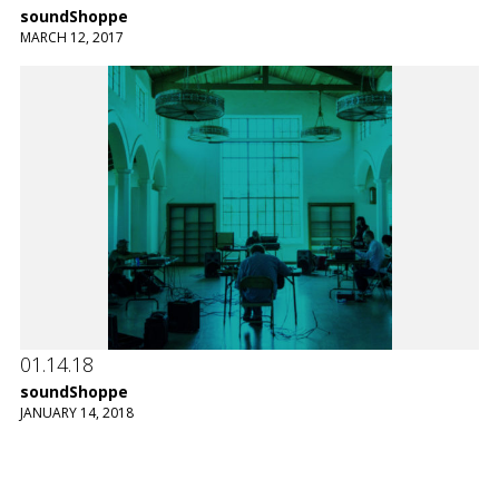
soundShoppe
MARCH 12, 2017
01.14.18
soundShoppe
JANUARY 14, 2018