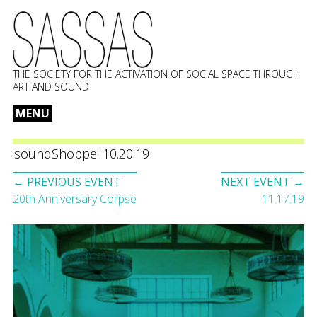
THE SOCIETY FOR THE ACTIVATION OF SOCIAL SPACE THROUGH
ART AND SOUND
MENU
Skip
to
soundShoppe: 10.20.19
content
Event
← PREVIOUS EVENT
NEXT EVENT →
navigation
20th Anniversary Corpse
11.17.19