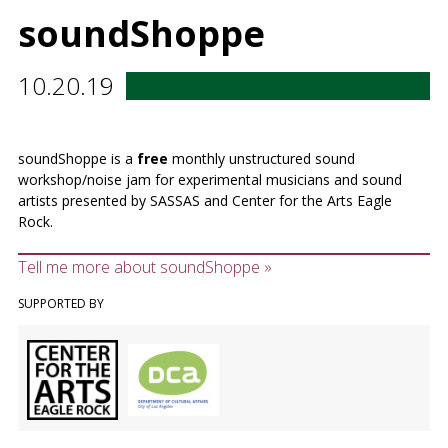
soundShoppe
10.20.19
soundShoppe is a
free
monthly unstructured sound
workshop/noise jam for experimental musicians and sound
artists presented by SASSAS and Center for the Arts Eagle
Rock.
Tell me more about soundShoppe »
SUPPORTED BY