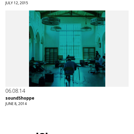
JULY 12, 2015
06.08.14
soundShoppe
JUNE 8, 2014