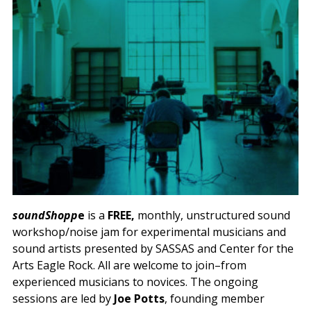
soundShopp
e
is a
FREE,
monthly, unstructured sound
workshop/noise jam for experimental musicians and
sound artists presented by SASSAS and Center for the
Arts Eagle Rock. All are welcome to join–from
experienced musicians to novices. The ongoing
sessions are led by
Joe Potts
, founding member