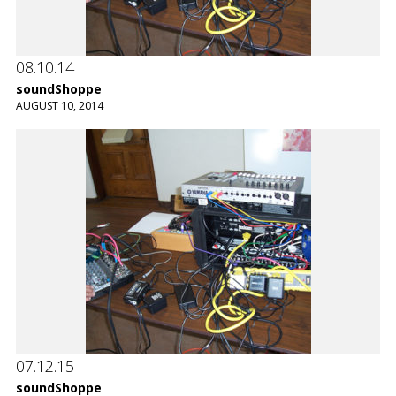
08.10.14
soundShoppe
AUGUST 10, 2014
07.12.15
soundShoppe