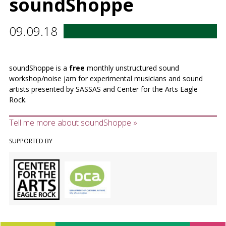
soundShoppe
09.09.18
soundShoppe is a
free
monthly unstructured sound
workshop/noise jam for experimental musicians and sound
artists presented by SASSAS and Center for the Arts Eagle
Rock.
Tell me more about soundShoppe »
SUPPORTED BY