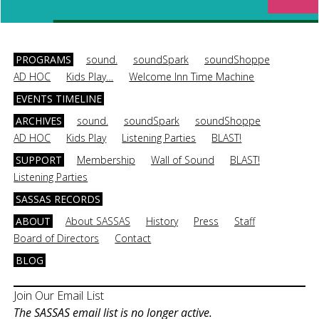
PROGRAMS
sound.
soundSpark
soundShoppe
AD HOC
Kids Play…
Welcome Inn Time Machine
EVENTS TIMELINE
ARCHIVES
sound.
soundSpark
soundShoppe
AD HOC
Kids Play
Listening Parties
BLAST!
SUPPORT
Membership
Wall of Sound
BLAST!
Listening Parties
SASSAS RECORDS
ABOUT
About SASSAS
History
Press
Staff
Board of Directors
Contact
BLOG
Join Our Email List
The SASSAS email list is no longer active.