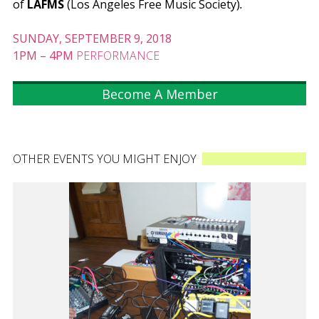
of
LAFMS
(Los Angeles Free Music Society)
.
SUNDAY, SEPTEMBER 9, 2018
1PM
–
4PM
PERFORMANCE
Become A Member
OTHER EVENTS YOU MIGHT ENJOY