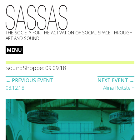
THE SOCIETY FOR THE ACTIVATION OF SOCIAL SPACE THROUGH
ART AND SOUND
MENU
Skip
to
soundShoppe: 09.09.18
content
Event
← PREVIOUS EVENT
NEXT EVENT →
navigation
08.12.18
Alina Roitstein