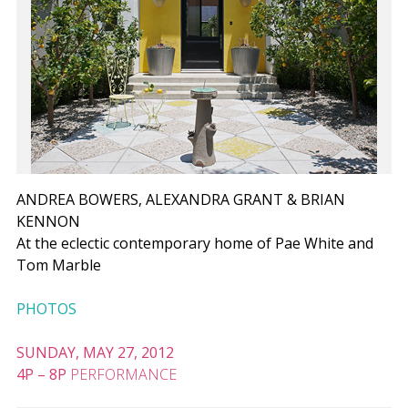
ANDREA BOWERS, ALEXANDRA GRANT & BRIAN
KENNON
At the eclectic contemporary home of Pae White and
Tom Marble
PHOTOS
SUNDAY, MAY 27, 2012
4P
–
8P
PERFORMANCE