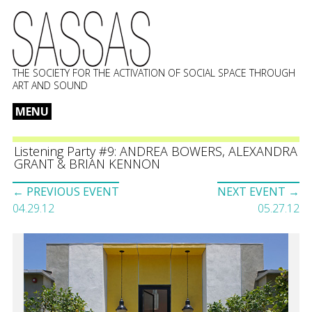
THE SOCIETY FOR THE ACTIVATION OF SOCIAL SPACE THROUGH
ART AND SOUND
MENU
Skip
to
Listening Party #9: ANDREA BOWERS, ALEXANDRA
GRANT & BRIAN KENNON
content
Event
← PREVIOUS EVENT
NEXT EVENT →
navigation
04.29.12
05.27.12