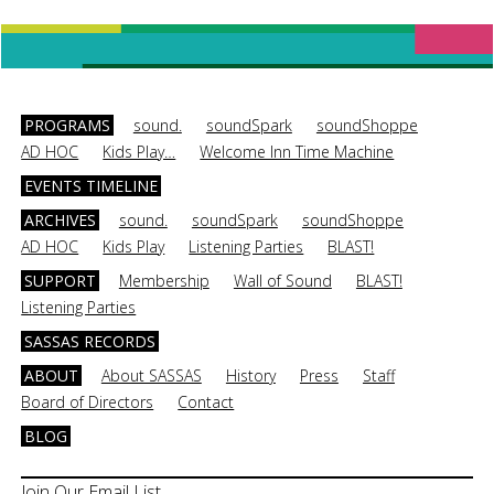
PROGRAMS
sound.
soundSpark
soundShoppe
AD HOC
Kids Play…
Welcome Inn Time Machine
EVENTS TIMELINE
ARCHIVES
sound.
soundSpark
soundShoppe
AD HOC
Kids Play
Listening Parties
BLAST!
SUPPORT
Membership
Wall of Sound
BLAST!
Listening Parties
SASSAS RECORDS
ABOUT
About SASSAS
History
Press
Staff
Board of Directors
Contact
BLOG
Join Our Email List