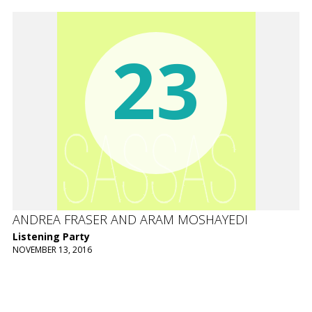
23
ANDREA FRASER AND ARAM MOSHAYEDI
Listening Party
NOVEMBER 13, 2016