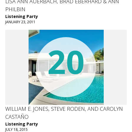
LISA ANN AUERBACH, BRAD EBERHARD & ANN
PHILBIN
Listening Party
JANUARY 23, 2011
20
WILLIAM E. JONES, STEVE RODEN, AND CAROLYN
CASTAÑO
Listening Party
JULY 18, 2015