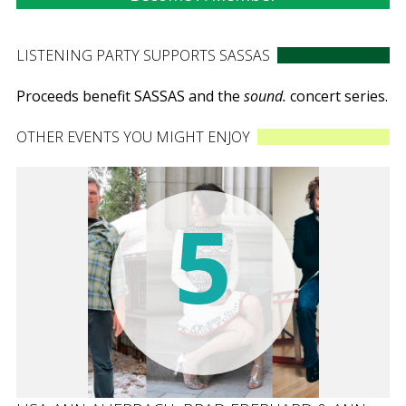
LISTENING PARTY SUPPORTS SASSAS
Proceeds benefit SASSAS and the
sound.
concert series.
OTHER EVENTS YOU MIGHT ENJOY
5