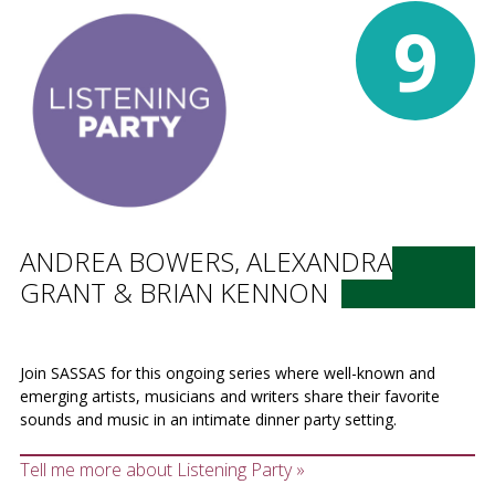
9
ANDREA BOWERS, ALEXANDRA
GRANT & BRIAN KENNON
Join SASSAS for this ongoing series where well-known and
emerging artists, musicians and writers share their favorite
sounds and music in an intimate dinner party setting.
Tell me more about Listening Party »