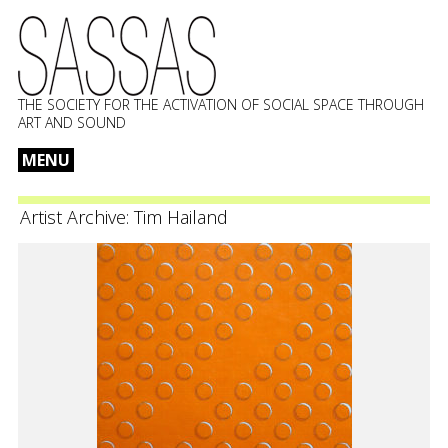
THE SOCIETY FOR THE ACTIVATION OF SOCIAL SPACE THROUGH
ART AND SOUND
MENU
Skip
to
Artist Archive:
Tim Hailand
content