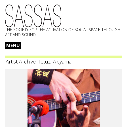
THE SOCIETY FOR THE ACTIVATION OF SOCIAL SPACE THROUGH
ART AND SOUND
MENU
Skip
to
Artist Archive:
Tetuzi Akiyama
content