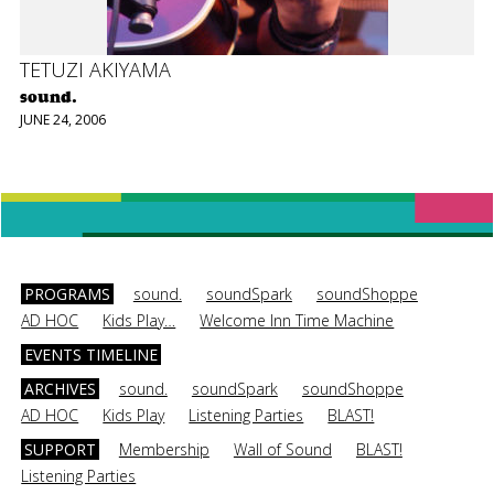
TETUZI AKIYAMA
sound.
JUNE 24, 2006
PROGRAMS
sound.
soundSpark
soundShoppe
AD HOC
Kids Play…
Welcome Inn Time Machine
EVENTS TIMELINE
ARCHIVES
sound.
soundSpark
soundShoppe
AD HOC
Kids Play
Listening Parties
BLAST!
SUPPORT
Membership
Wall of Sound
BLAST!
Listening Parties