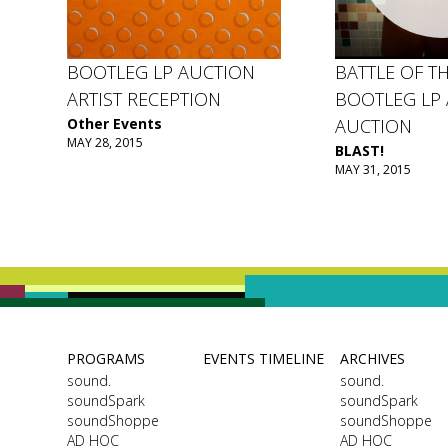
BOOTLEG LP AUCTION
BATTLE OF TH
ARTIST RECEPTION
BOOTLEG LP 
Other Events
AUCTION
MAY 28, 2015
BLAST!
MAY 31, 2015
PROGRAMS
EVENTS TIMELINE
ARCHIVES
sound.
sound.
soundSpark
soundSpark
soundShoppe
soundShoppe
AD HOC
AD HOC