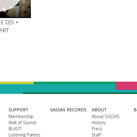
E DJS +
ART
SUPPORT
SASSAS RECORDS
ABOUT
B
Membership
About SASSAS
Wall of Sound
History
BLAST!
Press
Listening Parties
Staff