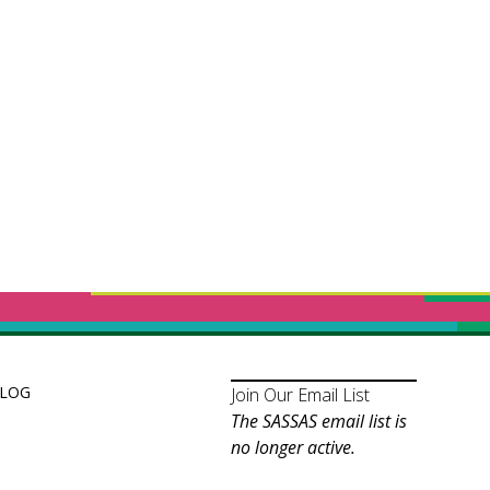
LOG
Join Our Email List
The SASSAS email list is
no longer active.