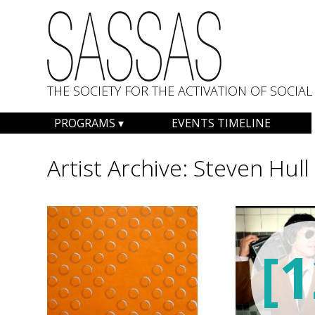
THE SOCIETY FOR THE ACTIVATION OF SOCI
Skip
PROGRAMS
EVENTS TIMELINE
to
content
Artist Archive:
Steven Hull
[1