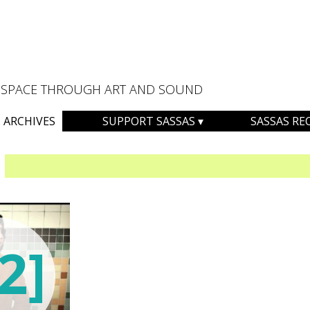
AL SPACE THROUGH ART AND SOUND
ARCHIVES
SUPPORT SASSAS
SASSAS RE
2]