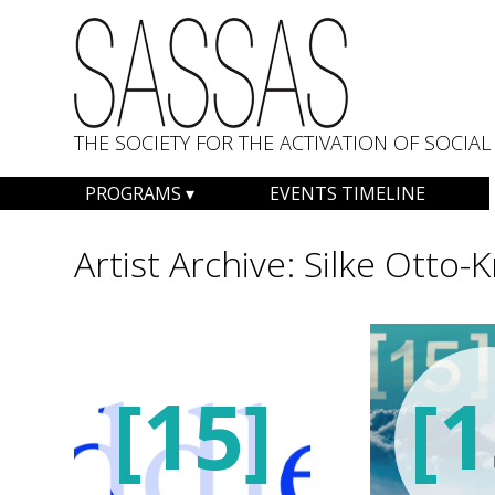
THE SOCIETY FOR THE ACTIVATION OF SOCI
Skip
PROGRAMS
EVENTS TIMELINE
to
content
Artist Archive:
Silke Otto-
[15]
[1