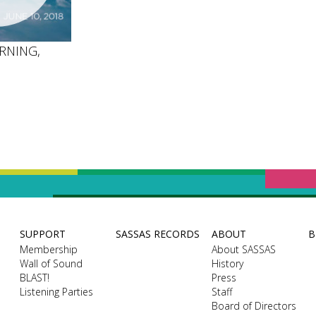
RNING,
SUPPORT
SASSAS RECORDS
ABOUT
B
Membership
About SASSAS
Wall of Sound
History
BLAST!
Press
Listening Parties
Staff
Board of Directors