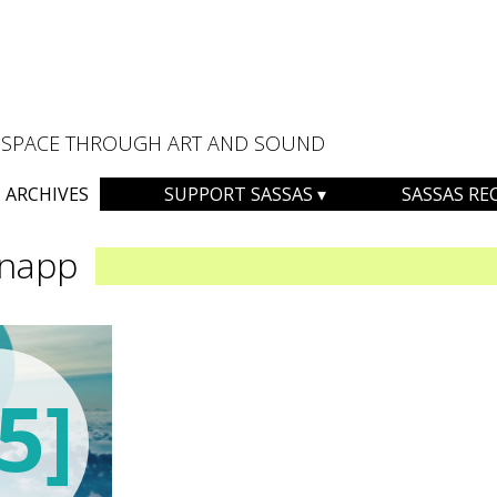
AL SPACE THROUGH ART AND SOUND
ARCHIVES
SUPPORT SASSAS
SASSAS RE
Knapp
5]