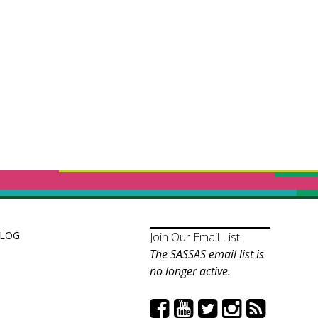
LOG
Join Our Email List
The SASSAS email list is
no longer active.