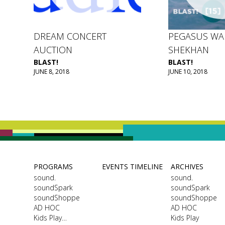
DREAM CONCERT
PEGASUS WA
AUCTION
SHEKHAN
BLAST!
BLAST!
JUNE 8, 2018
JUNE 10, 2018
PROGRAMS
EVENTS TIMELINE
ARCHIVES
sound.
sound.
soundSpark
soundSpark
soundShoppe
soundShoppe
AD HOC
AD HOC
Kids Play…
Kids Play