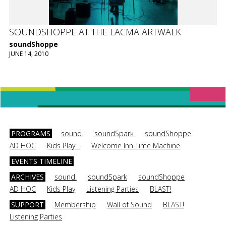
SOUNDSHOPPE AT THE LACMA ARTWALK
soundShoppe
JUNE 14, 2010
PROGRAMS
sound.
soundSpark
soundShoppe
AD HOC
Kids Play…
Welcome Inn Time Machine
EVENTS TIMELINE
ARCHIVES
sound.
soundSpark
soundShoppe
AD HOC
Kids Play
Listening Parties
BLAST!
SUPPORT
Membership
Wall of Sound
BLAST!
Listening Parties