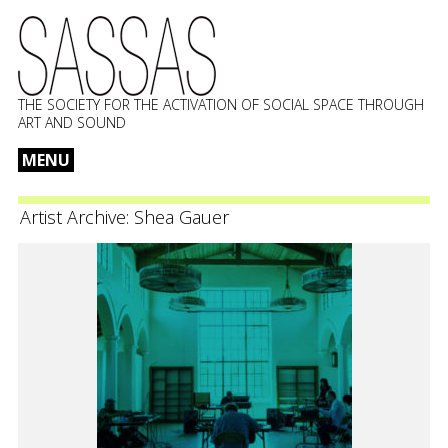
THE SOCIETY FOR THE ACTIVATION OF SOCIAL SPACE THROUGH
ART AND SOUND
MENU
Skip
to
Artist Archive:
Shea Gauer
content