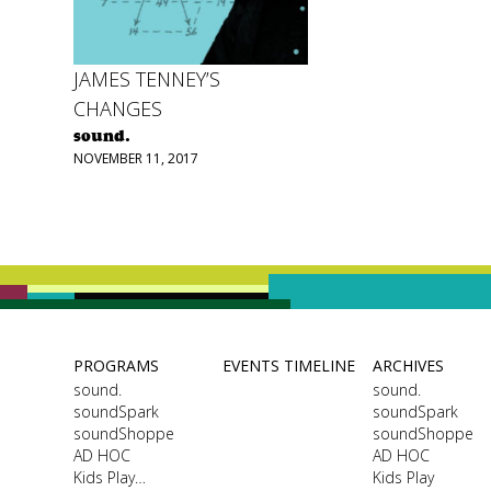
JAMES TENNEY’S
CHANGES
sound.
NOVEMBER 11, 2017
PROGRAMS
EVENTS TIMELINE
ARCHIVES
sound.
sound.
soundSpark
soundSpark
soundShoppe
soundShoppe
AD HOC
AD HOC
Kids Play…
Kids Play