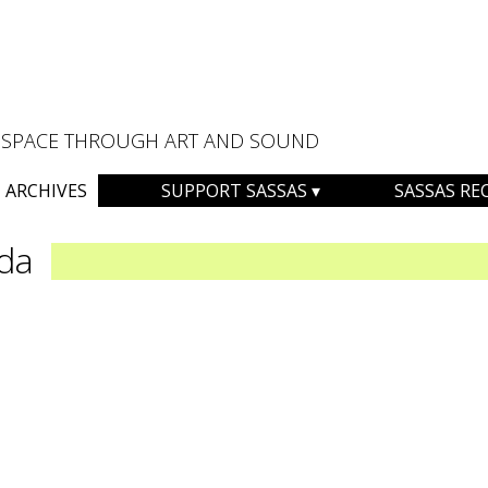
AL SPACE THROUGH ART AND SOUND
ARCHIVES
SUPPORT SASSAS
SASSAS RE
da