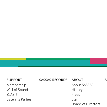
SUPPORT
SASSAS RECORDS
ABOUT
B
Membership
About SASSAS
Wall of Sound
History
BLAST!
Press
Listening Parties
Staff
Board of Directors