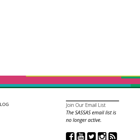
LOG
Join Our Email List
The SASSAS email list is
no longer active.