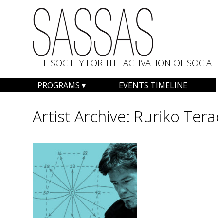
THE SOCIETY FOR THE ACTIVATION OF SOCI
Skip
PROGRAMS
EVENTS TIMELINE
to
content
Artist Archive:
Ruriko Tera