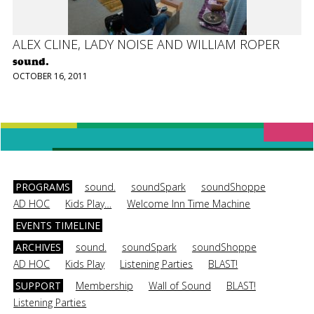
ALEX CLINE, LADY NOISE AND WILLIAM ROPER
sound.
OCTOBER 16, 2011
PROGRAMS
sound.
soundSpark
soundShoppe
AD HOC
Kids Play…
Welcome Inn Time Machine
EVENTS TIMELINE
ARCHIVES
sound.
soundSpark
soundShoppe
AD HOC
Kids Play
Listening Parties
BLAST!
SUPPORT
Membership
Wall of Sound
BLAST!
Listening Parties