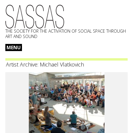
THE SOCIETY FOR THE ACTIVATION OF SOCIAL SPACE THROUGH
ART AND SOUND
MENU
Skip
to
Artist Archive:
Michael Vlatkovich
content