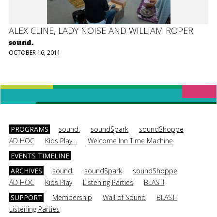
ALEX CLINE, LADY NOISE AND WILLIAM ROPER
sound.
OCTOBER 16, 2011
PROGRAMS
sound.
soundSpark
soundShoppe
AD HOC
Kids Play…
Welcome Inn Time Machine
EVENTS TIMELINE
ARCHIVES
sound.
soundSpark
soundShoppe
AD HOC
Kids Play
Listening Parties
BLAST!
SUPPORT
Membership
Wall of Sound
BLAST!
Listening Parties