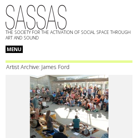
THE SOCIETY FOR THE ACTIVATION OF SOCIAL SPACE THROUGH
ART AND SOUND
MENU
Skip
to
Artist Archive:
James Ford
content