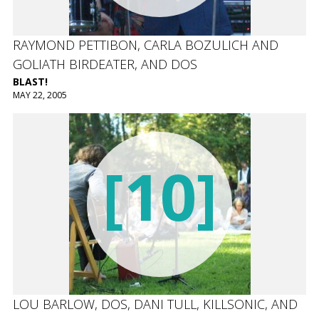
RAYMOND PETTIBON, CARLA BOZULICH AND
GOLIATH BIRDEATER, AND DOS
BLAST!
MAY 22, 2005
[10]
LOU BARLOW, DOS, DANI TULL, KILLSONIC, AND