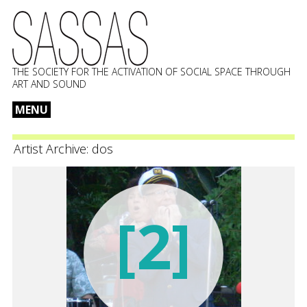
THE SOCIETY FOR THE ACTIVATION OF SOCIAL SPACE THROUGH
ART AND SOUND
MENU
Skip
to
Artist Archive:
dos
content
[2]