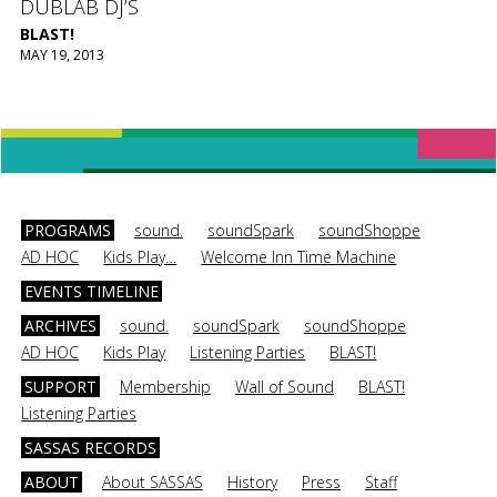
DUBLAB DJ’S
BLAST!
MAY 19, 2013
PROGRAMS
sound.
soundSpark
soundShoppe
AD HOC
Kids Play…
Welcome Inn Time Machine
EVENTS TIMELINE
ARCHIVES
sound.
soundSpark
soundShoppe
AD HOC
Kids Play
Listening Parties
BLAST!
SUPPORT
Membership
Wall of Sound
BLAST!
Listening Parties
SASSAS RECORDS
ABOUT
About SASSAS
History
Press
Staff