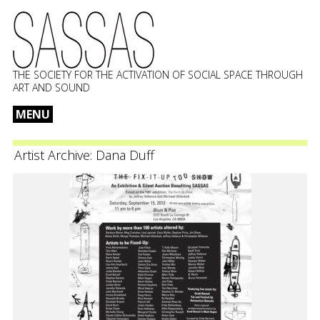
THE SOCIETY FOR THE ACTIVATION OF SOCIAL SPACE THROUGH
ART AND SOUND
MENU
Skip
to
Artist Archive:
Dana Duff
content