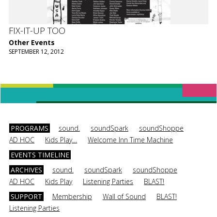
FIX-IT-UP TOO
Other Events
SEPTEMBER 12, 2012
PROGRAMS
sound.
soundSpark
soundShoppe
AD HOC
Kids Play…
Welcome Inn Time Machine
EVENTS TIMELINE
ARCHIVES
sound.
soundSpark
soundShoppe
AD HOC
Kids Play
Listening Parties
BLAST!
SUPPORT
Membership
Wall of Sound
BLAST!
Listening Parties