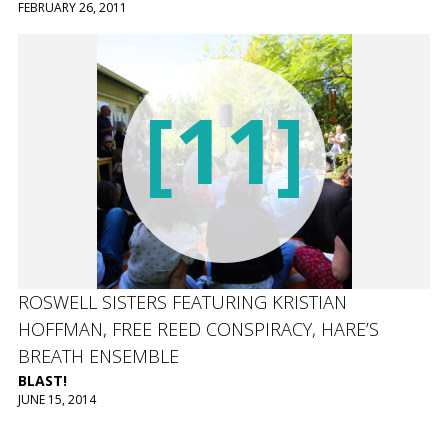
FEBRUARY 26, 2011
[11]
ROSWELL SISTERS FEATURING KRISTIAN
HOFFMAN, FREE REED CONSPIRACY, HARE’S
BREATH ENSEMBLE
BLAST!
JUNE 15, 2014