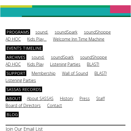
PROGRAMS
sound.
soundSpark
soundShoppe
AD HOC
Kids Play…
Welcome Inn Time Machine
EVENTS TIMELINE
ARCHIVES
sound.
soundSpark
soundShoppe
AD HOC
Kids Play
Listening Parties
BLAST!
SUPPORT
Membership
Wall of Sound
BLAST!
Listening Parties
SASSAS RECORDS
ABOUT
About SASSAS
History
Press
Staff
Board of Directors
Contact
BLOG
Join Our Email List