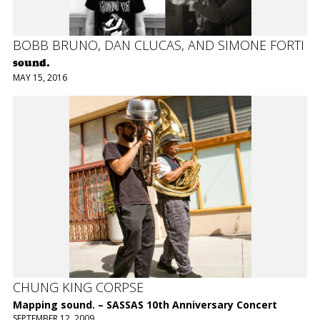
BOBB BRUNO, DAN CLUCAS, AND SIMONE FORTI
sound.
MAY 15, 2016
CHUNG KING CORPSE
Mapping sound. – SASSAS 10th Anniversary Concert
SEPTEMBER 12, 2009