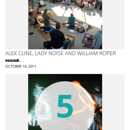
ALEX CLINE, LADY NOISE AND WILLIAM ROPER
sound.
OCTOBER 16, 2011
5