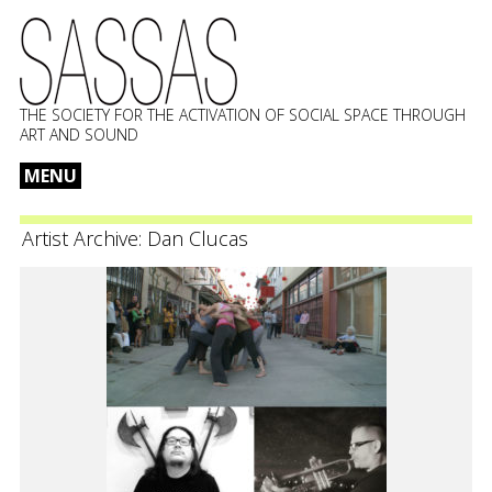
THE SOCIETY FOR THE ACTIVATION OF SOCIAL SPACE THROUGH
ART AND SOUND
MENU
Skip
to
Artist Archive:
Dan Clucas
content