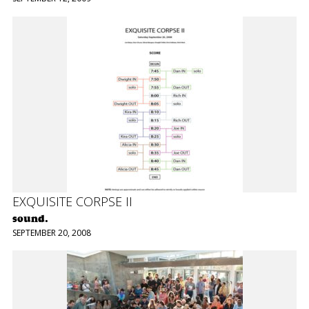
EXQUISITE CORPSE II
sound.
SEPTEMBER 20, 2008