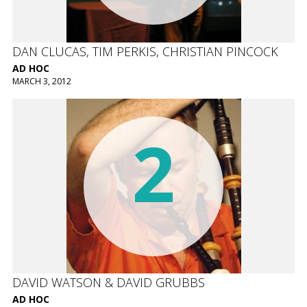
DAN CLUCAS, TIM PERKIS, CHRISTIAN PINCOCK
AD HOC
MARCH 3, 2012
2
DAVID WATSON & DAVID GRUBBS
AD HOC